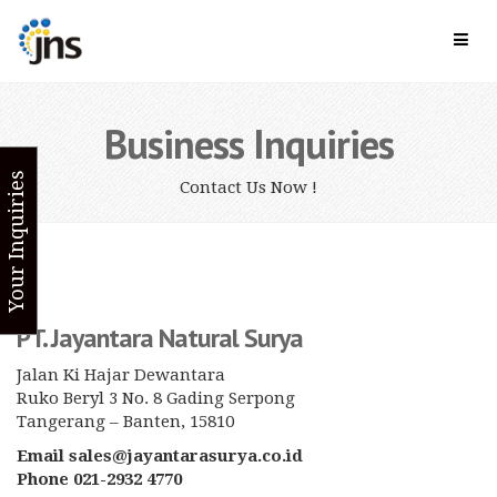
Business Inquiries
Your Inquiries
Contact Us Now !
PT. Jayantara Natural Surya
Jalan Ki Hajar Dewantara
Ruko Beryl 3 No. 8 Gading Serpong
Tangerang – Banten, 15810
Email sales@jayantarasurya.co.id
Phone 021-2932 4770