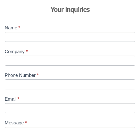
Your Inquiries
Name
*
Company
*
Phone Number
*
Email
*
Message
*