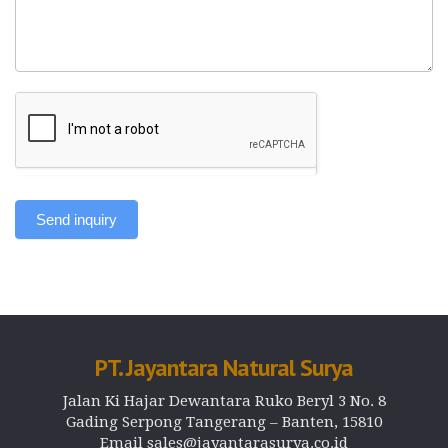
Send inquiry
PT. Jayantara Natural Surya
Jalan Ki Hajar Dewantara Ruko Beryl 3 No. 8
Gading Serpong Tangerang – Banten, 15810
Email sales@jayantarasurya.co.id