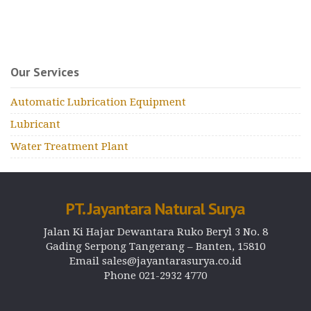
Our Services
Automatic Lubrication Equipment
Lubricant
Water Treatment Plant
PT. Jayantara Natural Surya
Jalan Ki Hajar Dewantara Ruko Beryl 3 No. 8
Gading Serpong Tangerang – Banten, 15810
Email sales@jayantarasurya.co.id
Phone 021-2932 4770