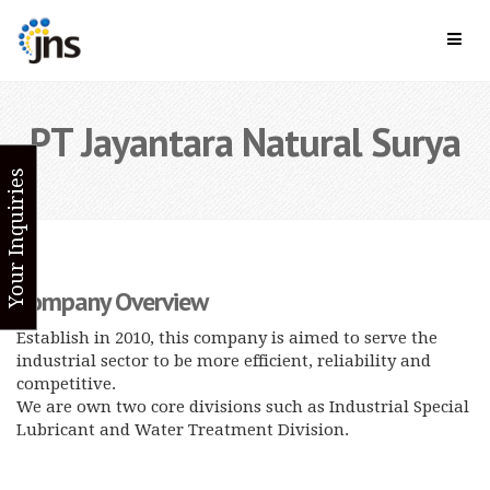
PT Jayantara Natural Surya
Your Inquiries
Company Overview
Establish in 2010, this company is aimed to serve the
industrial sector to be more efficient, reliability and
competitive.
We are own two core divisions such as Industrial Special
Lubricant and Water Treatment Division.