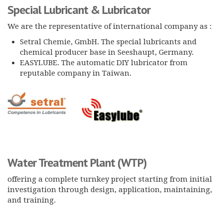
Special Lubricant & Lubricator
We are the representative of international company as :
Setral Chemie, GmbH. The special lubricants and
chemical producer base in Seeshaupt, Germany.
EASYLUBE. The automatic DIY lubricator from
reputable company in Taiwan.
Water Treatment Plant
(WTP)
offering a complete turnkey project starting from initial
investigation through design, application, maintaining,
and training.